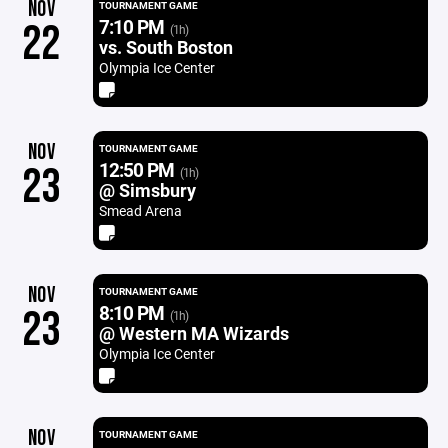
NOV
TOURNAMENT GAME
7:10 PM
22
(1h)
vs. South Boston
Olympia Ice Center
NOV
TOURNAMENT GAME
12:50 PM
23
(1h)
@ Simsbury
Smead Arena
NOV
TOURNAMENT GAME
8:10 PM
23
(1h)
@ Western MA Wizards
Olympia Ice Center
NOV
TOURNAMENT GAME