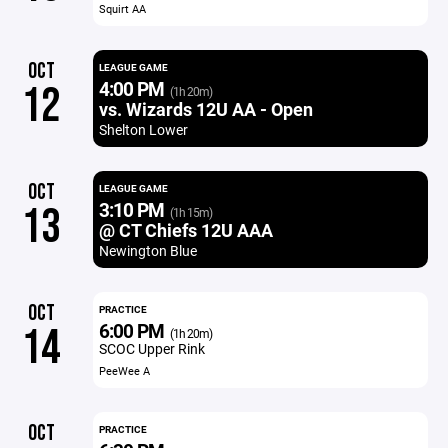
Squirt AA
OCT
LEAGUE GAME
4:00 PM
12
(1h 20m)
vs. Wizards 12U AA - Open
Shelton Lower
OCT
LEAGUE GAME
3:10 PM
13
(1h 15m)
@ CT Chiefs 12U AAA
Newington Blue
OCT
PRACTICE
6:00 PM
14
(1h 20m)
SCOC Upper Rink
PeeWee A
OCT
PRACTICE