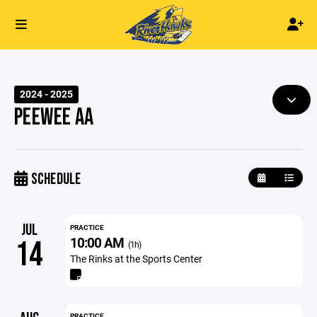
2024 - 2025
PEEWEE AA
SCHEDULE
JUL
PRACTICE
10:00 AM
14
(1h)
The Rinks at the Sports Center
PRACTICE