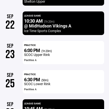
Shelton Upper
SEP
LEAGUE GAME
10:30 AM
22
(1h 20m)
@ MidHudson Vikings A
Ice Time Sports Complex
SEP
PRACTICE
6:00 PM
23
(1h 20m)
SCOC Upper Rink
PeeWee A
SEP
PRACTICE
6:30 PM
25
(50m)
SCOC Lower Rink
PeeWee A
SEP
LEAGUE GAME
10:45 AM