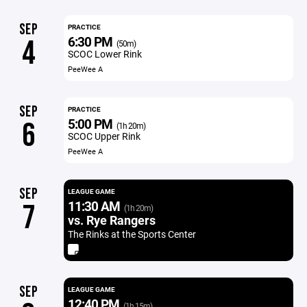
SEP
PRACTICE
6:30 PM
4
(50m)
SCOC Lower Rink
PeeWee A
SEP
PRACTICE
5:00 PM
6
(1h 20m)
SCOC Upper Rink
PeeWee A
SEP
LEAGUE GAME
11:30 AM
7
(1h 20m)
vs. Rye Rangers
The Rinks at the Sports Center
SEP
LEAGUE GAME
12:40 PM
(1h 15m)