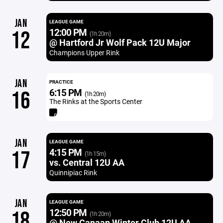
JAN
LEAGUE GAME
12:00 PM
12
(1h 20m)
@ Hartford Jr Wolf Pack 12U Major
Champions Upper Rink
JAN
PRACTICE
6:15 PM
16
(1h 20m)
The Rinks at the Sports Center
JAN
LEAGUE GAME
4:15 PM
17
(1h 15m)
vs. Central 12U AA
Quinnipiac Rink
JAN
LEAGUE GAME
12:50 PM
18
(1h 20m)
@ New Canaan Winter Club 12U AA