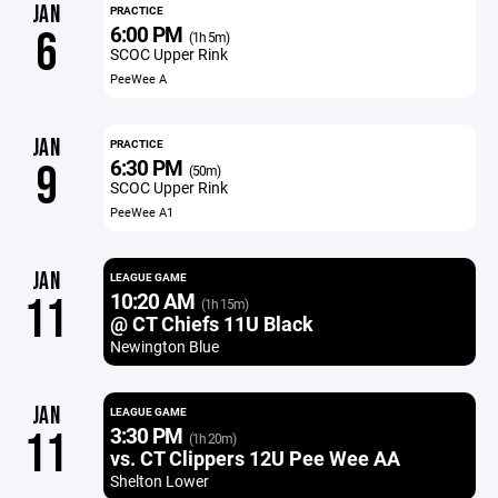
JAN
PRACTICE
6:00 PM
6
(1h 5m)
SCOC Upper Rink
PeeWee A
JAN
PRACTICE
6:30 PM
9
(50m)
SCOC Upper Rink
PeeWee A1
JAN
LEAGUE GAME
10:20 AM
11
(1h 15m)
@ CT Chiefs 11U Black
Newington Blue
JAN
LEAGUE GAME
3:30 PM
11
(1h 20m)
vs. CT Clippers 12U Pee Wee AA
Shelton Lower