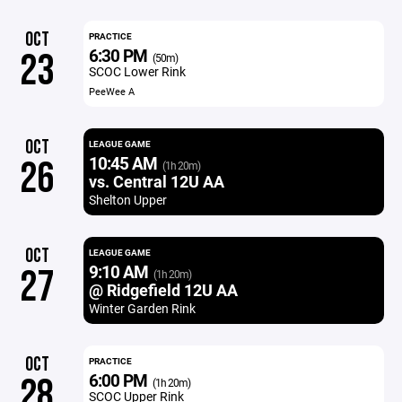
OCT
PRACTICE
6:30 PM
23
(50m)
SCOC Lower Rink
PeeWee A
OCT
LEAGUE GAME
10:45 AM
26
(1h 20m)
vs. Central 12U AA
Shelton Upper
OCT
LEAGUE GAME
9:10 AM
27
(1h 20m)
@ Ridgefield 12U AA
Winter Garden Rink
OCT
PRACTICE
6:00 PM
28
(1h 20m)
SCOC Upper Rink