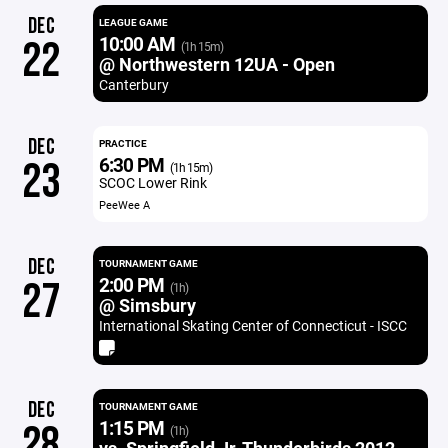
DEC
LEAGUE GAME
10:00 AM
22
(1h 15m)
@ Northwestern 12UA - Open
Canterbury
DEC
PRACTICE
6:30 PM
23
(1h 15m)
SCOC Lower Rink
PeeWee A
DEC
TOURNAMENT GAME
2:00 PM
27
(1h)
@ Simsbury
International Skating Center of Connecticut - ISCC
DEC
TOURNAMENT GAME
1:15 PM
28
(1h)