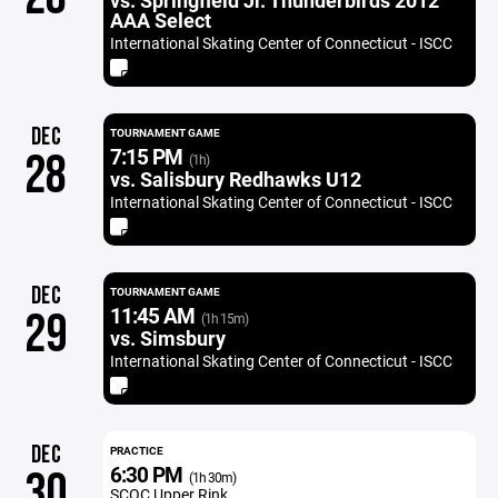
vs. Springfield Jr. Thunderbirds 2012
AAA Select
International Skating Center of Connecticut - ISCC
DEC
TOURNAMENT GAME
7:15 PM
28
(1h)
vs. Salisbury Redhawks U12
International Skating Center of Connecticut - ISCC
DEC
TOURNAMENT GAME
11:45 AM
29
(1h 15m)
vs. Simsbury
International Skating Center of Connecticut - ISCC
DEC
PRACTICE
6:30 PM
30
(1h 30m)
SCOC Upper Rink