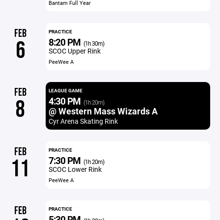
Bantam Full Year
FEB
PRACTICE
8:20 PM
6
(1h 30m)
SCOC Upper Rink
PeeWee A
FEB
LEAGUE GAME
4:30 PM
8
(1h 20m)
@ Western Mass Wizards A
Cyr Arena Skating Rink
FEB
PRACTICE
7:30 PM
11
(1h 20m)
SCOC Lower Rink
PeeWee A
FEB
PRACTICE
5:30 PM