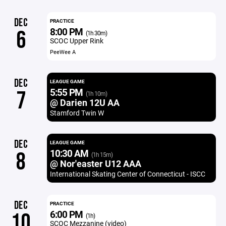
DEC
PRACTICE
8:00 PM
6
(1h 30m)
SCOC Upper Rink
PeeWee A
DEC
LEAGUE GAME
5:55 PM
7
(1h 10m)
@ Darien 12U AA
Stamford Twin W
DEC
LEAGUE GAME
10:30 AM
8
(1h 15m)
@ Nor'easter U12 AAA
International Skating Center of Connecticut - ISCC
DEC
PRACTICE
6:00 PM
10
(1h)
SCOC Mezzanine (video)