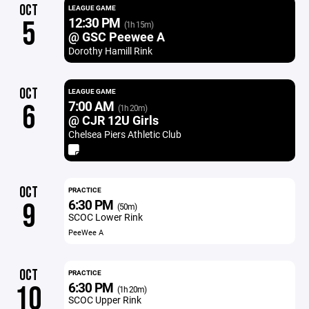
OCT
LEAGUE GAME
12:30 PM
5
(1h 15m)
@ GSC Peewee A
Dorothy Hamill Rink
OCT
LEAGUE GAME
7:00 AM
6
(1h 20m)
@ CJR 12U Girls
Chelsea Piers Athletic Club
OCT
PRACTICE
6:30 PM
9
(50m)
SCOC Lower Rink
PeeWee A
OCT
PRACTICE
6:30 PM
10
(1h 20m)
SCOC Upper Rink