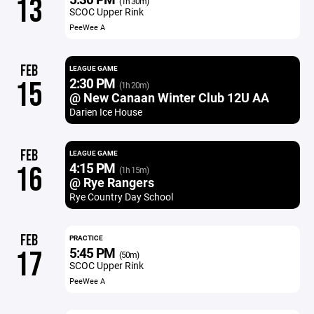
13
(1h 30m)
SCOC Upper Rink
PeeWee A
FEB
LEAGUE GAME
2:30 PM
15
(1h 20m)
@ New Canaan Winter Club 12U AA
Darien Ice House
FEB
LEAGUE GAME
4:15 PM
16
(1h 15m)
@ Rye Rangers
Rye Country Day School
FEB
PRACTICE
5:45 PM
17
(50m)
SCOC Upper Rink
PeeWee A