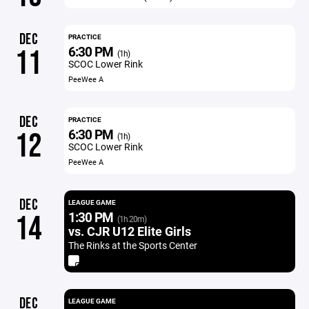
DEC
PRACTICE
6:30 PM
11
(1h)
SCOC Lower Rink
PeeWee A
DEC
PRACTICE
6:30 PM
12
(1h)
SCOC Lower Rink
PeeWee A
DEC
LEAGUE GAME
1:30 PM
14
(1h 20m)
vs. CJR U12 Elite Girls
The Rinks at the Sports Center
DEC
LEAGUE GAME