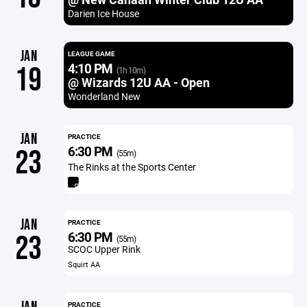
Darien Ice House
JAN
LEAGUE GAME
4:10 PM
19
(1h 10m)
@ Wizards 12U AA - Open
Wonderland New
JAN
PRACTICE
6:30 PM
23
(55m)
The Rinks at the Sports Center
JAN
PRACTICE
6:30 PM
23
(55m)
SCOC Upper Rink
Squirt AA
PRACTICE