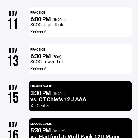
NOV
PRACTICE
6:00 PM
11
(1h 20m)
SCOC Upper Rink
PeeWee A
NOV
PRACTICE
6:30 PM
13
(50m)
SCOC Lower Rink
PeeWee A
NOV
LEAGUE GAME
3:30 PM
15
(1h 20m)
vs. CT Chiefs 12U AAA
XL Center
NOV
LEAGUE GAME
5:30 PM
16
(1h 20m)
vs. Hartford Jr Wolf Pack 12U Major