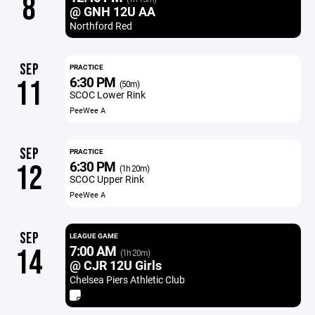
8
@ GNH 12U AA
Northford Red
SEP
PRACTICE
6:30 PM
11
(50m)
SCOC Lower Rink
PeeWee A
SEP
PRACTICE
6:30 PM
12
(1h 20m)
SCOC Upper Rink
PeeWee A
SEP
LEAGUE GAME
7:00 AM
14
(1h 20m)
@ CJR 12U Girls
Chelsea Piers Athletic Club