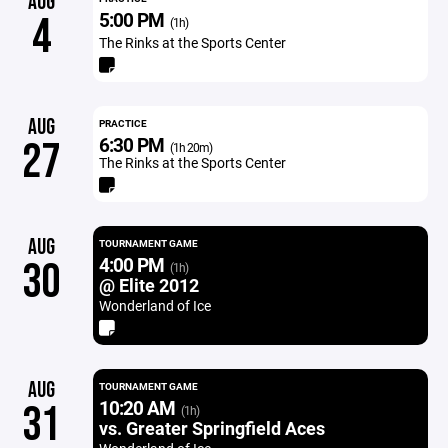
AUG
5:00 PM
4
(1h)
The Rinks at the Sports Center
AUG
PRACTICE
6:30 PM
27
(1h 20m)
The Rinks at the Sports Center
AUG
TOURNAMENT GAME
4:00 PM
30
(1h)
@ Elite 2012
Wonderland of Ice
AUG
TOURNAMENT GAME
10:20 AM
31
(1h)
vs. Greater Springfield Aces