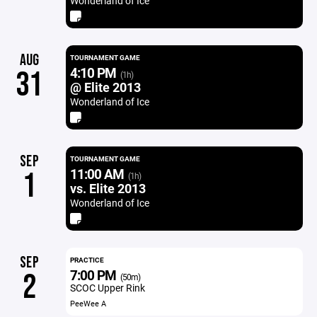
Wonderland of Ice
AUG
TOURNAMENT GAME
4:10 PM
31
(1h)
@ Elite 2013
Wonderland of Ice
SEP
TOURNAMENT GAME
11:00 AM
1
(1h)
vs. Elite 2013
Wonderland of Ice
SEP
PRACTICE
7:00 PM
2
(50m)
SCOC Upper Rink
PeeWee A