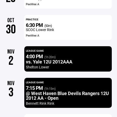
PeeWee A
OCT
PRACTICE
6:30 PM
30
(50m)
SCOC Lower Rink
PeeWee A
NOV
LEAGUE GAME
4:00 PM
2
(1h 20m)
vs. Yale 12U 2012AAA
Shelton Lower
NOV
LEAGUE GAME
7:15 PM
3
(1h 15m)
@ West Haven Blue Devils Rangers 12U
2012 AA - Open
Bennett Rink Rink