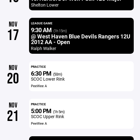
Shelton Lower
NOV
LEAGUE GAME
9:30 AM
17
(1h 15m)
@ West Haven Blue Devils Rangers 12U
2012 AA - Open
Ralph Walker
NOV
PRACTICE
6:30 PM
20
(50m)
SCOC Lower Rink
PeeWee A
NOV
PRACTICE
5:00 PM
21
(1h 5m)
SCOC Upper Rink
PeeWee A