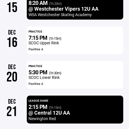
8:20 AM
15
(1h 20m)
@ Westchester Vipers 12U AA
WSA Westchester Skating Academy
DEC
PRACTICE
7:15 PM
16
(1h 15m)
SCOC Upper Rink
PeeWee A
DEC
PRACTICE
5:30 PM
20
(1h 30m)
SCOC Lower Rink
PeeWee A
DEC
LEAGUE GAME
2:15 PM
21
(1h 15m)
@ Central 12U AA
Newington Red