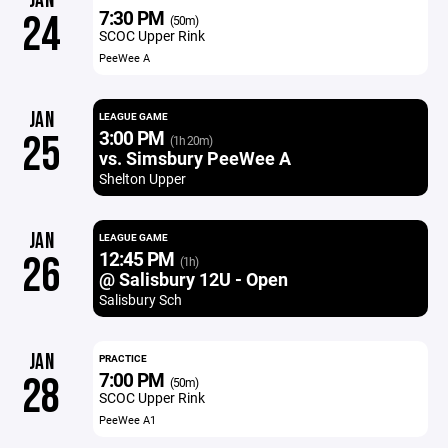
JAN
7:30 PM
24
(50m)
SCOC Upper Rink
PeeWee A
JAN
LEAGUE GAME
3:00 PM
25
(1h 20m)
vs. Simsbury PeeWee A
Shelton Upper
JAN
LEAGUE GAME
12:45 PM
26
(1h)
@ Salisbury 12U - Open
Salisbury Sch
JAN
PRACTICE
7:00 PM
28
(50m)
SCOC Upper Rink
PeeWee A1