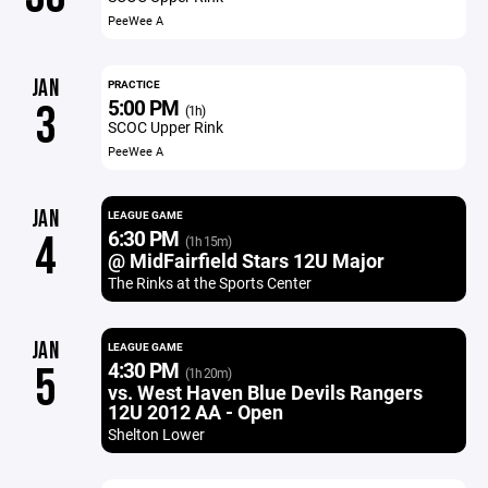
PeeWee A
JAN
PRACTICE
5:00 PM
3
(1h)
SCOC Upper Rink
PeeWee A
JAN
LEAGUE GAME
6:30 PM
4
(1h 15m)
@ MidFairfield Stars 12U Major
The Rinks at the Sports Center
JAN
LEAGUE GAME
4:30 PM
5
(1h 20m)
vs. West Haven Blue Devils Rangers
12U 2012 AA - Open
Shelton Lower