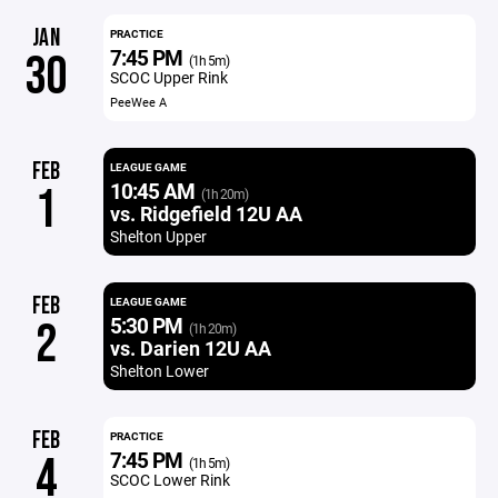
JAN
PRACTICE
7:45 PM
30
(1h 5m)
SCOC Upper Rink
PeeWee A
FEB
LEAGUE GAME
10:45 AM
1
(1h 20m)
vs. Ridgefield 12U AA
Shelton Upper
FEB
LEAGUE GAME
5:30 PM
2
(1h 20m)
vs. Darien 12U AA
Shelton Lower
FEB
PRACTICE
7:45 PM
4
(1h 5m)
SCOC Lower Rink