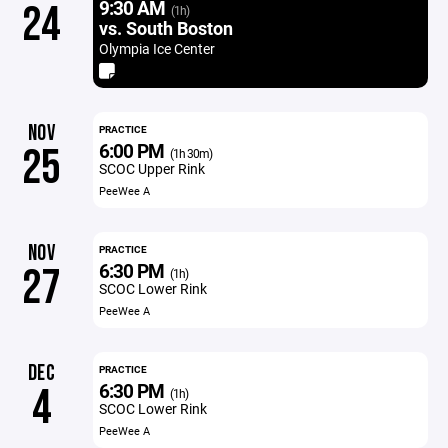
9:30 AM
24
(1h)
vs. South Boston
Olympia Ice Center
NOV
PRACTICE
6:00 PM
25
(1h 30m)
SCOC Upper Rink
PeeWee A
NOV
PRACTICE
6:30 PM
27
(1h)
SCOC Lower Rink
PeeWee A
DEC
PRACTICE
6:30 PM
4
(1h)
SCOC Lower Rink
PeeWee A