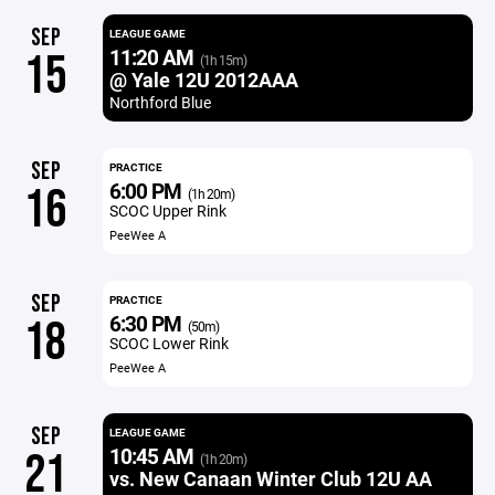
SEP
LEAGUE GAME
11:20 AM
15
(1h 15m)
@ Yale 12U 2012AAA
Northford Blue
SEP
PRACTICE
6:00 PM
16
(1h 20m)
SCOC Upper Rink
PeeWee A
SEP
PRACTICE
6:30 PM
18
(50m)
SCOC Lower Rink
PeeWee A
SEP
LEAGUE GAME
10:45 AM
21
(1h 20m)
vs. New Canaan Winter Club 12U AA