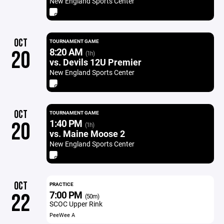
New England Sports Center
OCT
TOURNAMENT GAME
8:20 AM
20
(1h)
vs. Devils 12U Premier
New England Sports Center
OCT
TOURNAMENT GAME
1:40 PM
20
(1h)
vs. Maine Moose 2
New England Sports Center
OCT
PRACTICE
7:00 PM
22
(50m)
SCOC Upper Rink
PeeWee A