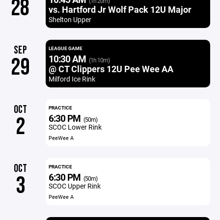
28
(1h 20m)
vs. Hartford Jr Wolf Pack 12U Major
Shelton Upper
SEP
LEAGUE GAME
10:30 AM
29
(1h 10m)
@ CT Clippers 12U Pee Wee AA
Milford Ice Rink
OCT
PRACTICE
6:30 PM
2
(50m)
SCOC Lower Rink
PeeWee A
OCT
PRACTICE
6:30 PM
3
(50m)
SCOC Upper Rink
PeeWee A