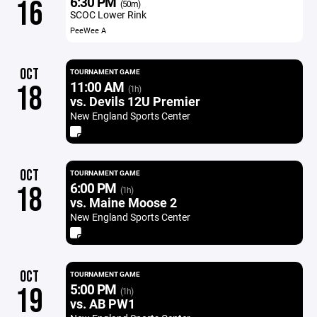
6:30 PM
16
(50m)
SCOC Lower Rink
PeeWee A
OCT
TOURNAMENT GAME
11:00 AM
18
(1h)
vs. Devils 12U Premier
New England Sports Center
OCT
TOURNAMENT GAME
6:00 PM
18
(1h)
vs. Maine Moose 2
New England Sports Center
OCT
TOURNAMENT GAME
5:00 PM
19
(1h)
vs. AB PW1