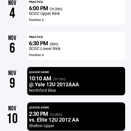
NOV
PRACTICE
6:00 PM
4
(1h 20m)
SCOC Upper Rink
PeeWee A
NOV
PRACTICE
6:30 PM
6
(50m)
SCOC Lower Rink
PeeWee A
NOV
LEAGUE GAME
10:10 AM
9
(1h 15m)
@ Yale 12U 2012AAA
Northford Blue
NOV
LEAGUE GAME
2:30 PM
10
(1h 20m)
vs. Elite 12U 2012 AA
Shelton Upper