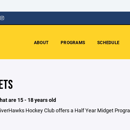
ABOUT
PROGRAMS
SCHEDULE
ETS
hat are 15 - 18 years old
iverHawks Hockey Club offers a Half Year Midget Progr