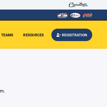
TEAMS
RESOURCES
REGISTRATION
am.