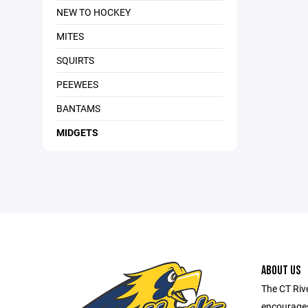
NEW TO HOCKEY
MITES
SQUIRTS
PEEWEES
BANTAMS
MIDGETS
ABOUT US
The CT Riv
encourages 