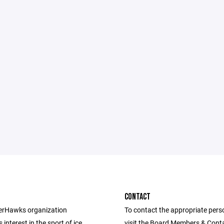
CONTACT
erHawks organization
To contact the appropriate pers
interest in the sport of ice
visit the Board Members & Cont