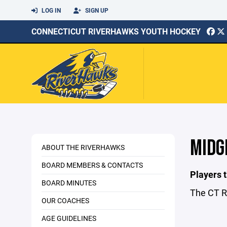
LOG IN
SIGN UP
CONNECTICUT RIVERHAWKS YOUTH HOCKEY
MIDG
ABOUT THE RIVERHAWKS
BOARD MEMBERS & CONTACTS
Players t
BOARD MINUTES
The CT R
OUR COACHES
AGE GUIDELINES