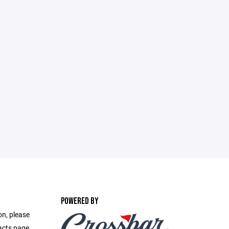
POWERED BY
on, please
acts page