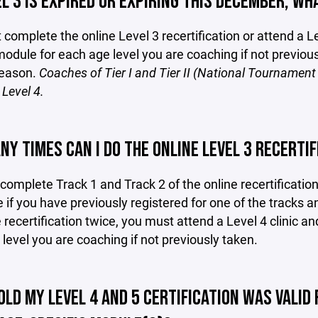
L 3 IS EXPIRED OR EXPIRING THIS DECEMBER, WHA
complete the online Level 3 recertification or attend a Le
module for each age level you are coaching if not previou
season.
Coaches of Tier I and Tier II (National Tourname
Level 4.
Y TIMES CAN I DO THE ONLINE LEVEL 3 RECERTIF
omplete Track 1 and Track 2 of the online recertificati
 if you have previously registered for one of the tracks an
 recertification twice, you must attend a Level 4 clinic a
level you are coaching if not previously taken.
OLD MY LEVEL 4 AND 5 CERTIFICATION WAS VALID 