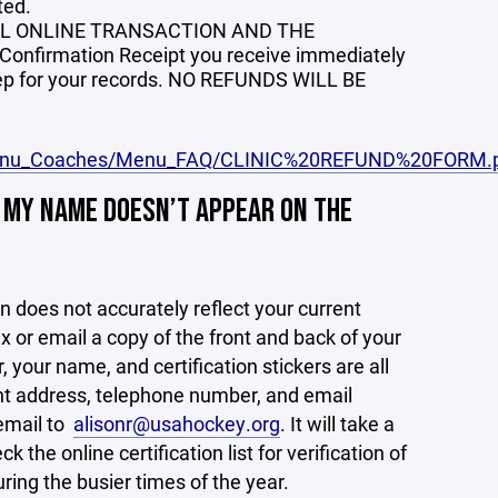
ted.
AL ONLINE TRANSACTION AND THE
 Confirmation Receipt you receive immediately
 keep for your records. NO REFUNDS WILL BE
/Menu_Coaches/Menu_FAQ/CLINIC%20REFUND%20FORM.
. MY NAME DOESN’T APPEAR ON THE
n does not accurately reflect your current
x or email a copy of the front and back of your
our name, and certification stickers are all
rrent address, telephone number, and email
 email to
alisonr@usahockey.org
. It will take a
he online certification list for verification of
ing the busier times of the year.