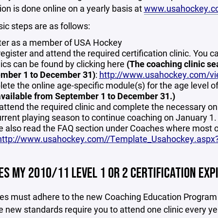
ion is done online on a yearly basis at
www.usahockey.c
ic steps are as follows:
ter as a member of USA Hockey
register and attend the required certification clinic. You c
nics can be found by clicking here
(The coaching clinic se
mber 1 to December 31)
:
http://www.usahockey.com/vie
ete the online age-specific module(s) for the age level o
available from September 1 to December 31.)
attend the required clinic and complete the necessary o
urrent playing season to continue coaching on January 1.
e also read the FAQ section under Coaches where most o
http://www.usahockey.com//Template_Usahockey.asp
S MY 2010/11 LEVEL 1 OR 2 CERTIFICATION EXPI
hes must adhere to the new Coaching Education Program g
 new standards require you to attend one clinic every year