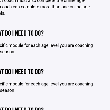
. A coach must also complete the online age-
 A coach can complete more than one online age-
ls.
T DO I NEED TO DO?
ific module for each age level you are coaching
g season.
T DO I NEED TO DO?
ific module for each age level you are coaching
g season