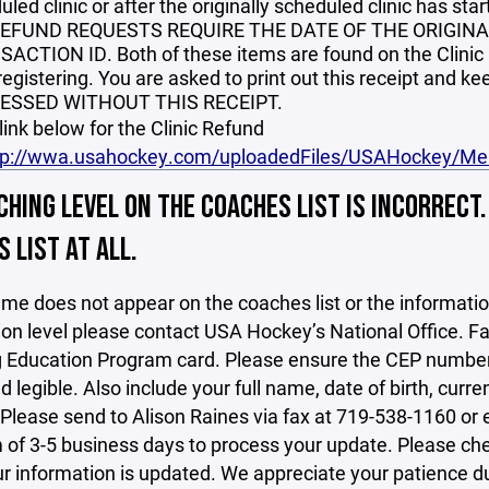
led clinic or after the originally scheduled clinic has star
REFUND REQUESTS REQUIRE THE DATE OF THE ORIGIN
ACTION ID. Both of these items are found on the Clinic
 registering. You are asked to print out this receipt and
ESSED WITHOUT THIS RECEIPT.
 link below for the Clinic Refund
tp://wwa.usahockey.com/uploadedFiles/USAHockey
HING LEVEL ON THE COACHES LIST IS INCORRECT
 LIST AT ALL.
ame does not appear on the coaches list or the informatio
tion level please contact USA Hockey’s National Office. Fa
Education Program card. Please ensure the CEP number, y
nd legible. Also include your full name, date of birth, cu
Please send to Alison Raines via fax at 719-538-1160 or
f 3-5 business days to process your update. Please check t
 information is updated. We appreciate your patience dur