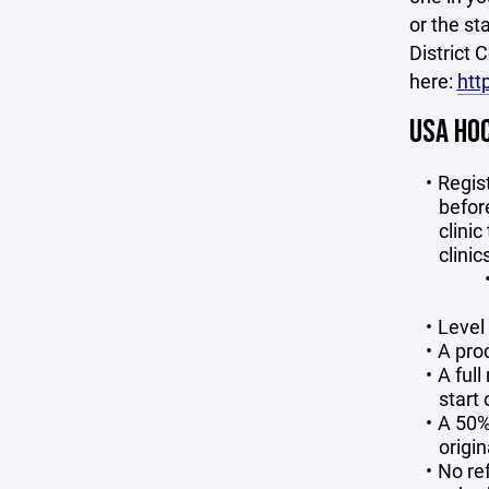
or the st
District 
here:
htt
USA HOC
Regist
before
clinic
clinic
Level 
A pro
A full
start 
A 50% 
origin
No ref