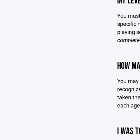
MY LEVE
You must 
specific 
playing 
complete 
HOW MAN
You may c
recognize
taken the
each age 
I WAS T