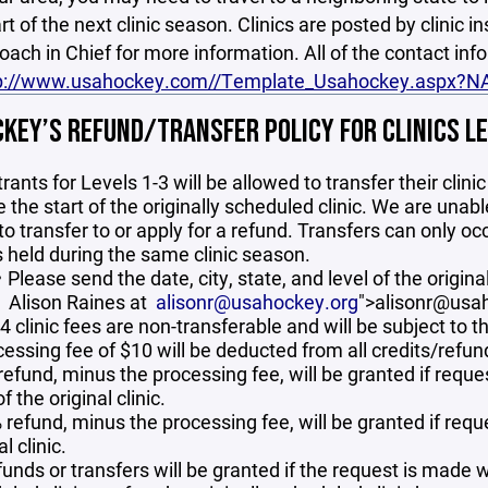
art of the next clinic season. Clinics are posted by clinic i
Coach in Chief for more information. All of the contact in
p://www.usahockey.com//Template_Usahockey.aspx?
KEY’S REFUND/TRANSFER POLICY FOR CLINICS LEVE
rants for Levels 1-3 will be allowed to transfer their clin
 the start of the originally scheduled clinic. We are unabl
 to transfer to or apply for a refund. Transfers can only o
s held during the same clinic season.
Please send the date, city, state, and level of the original
Alison Raines at
alisonr@usahockey.org
">alisonr@usa
4 clinic fees are non-transferable and will be subject to t
cessing fee of $10 will be deducted from all credits/refun
 refund, minus the processing fee, will be granted if requ
of the original clinic.
refund, minus the processing fee, will be granted if reque
al clinic.
unds or transfers will be granted if the request is made wi