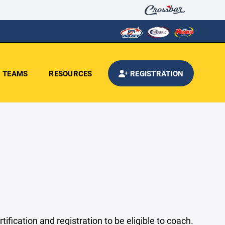
TEAMS
RESOURCES
REGISTRATION
ication and registration to be eligible to coach.