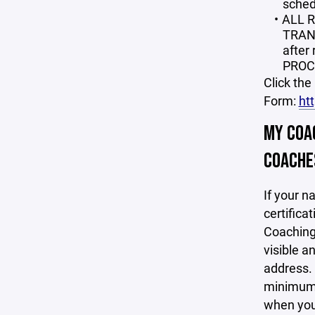
schedu
ALL 
TRANS
after
PROC
Click the
Form:
ht
MY COAC
COACHES
If your n
certifica
Coaching 
visible a
address. 
minimum o
when your