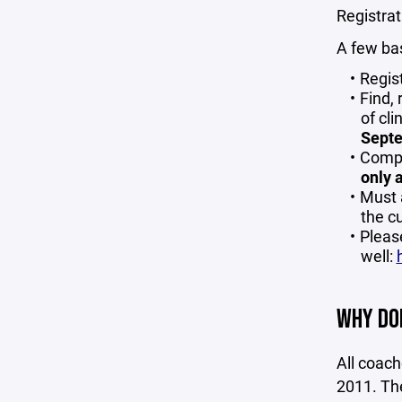
Registrat
A few bas
Regis
Find, 
of cli
Septe
Compl
only 
Must 
the c
Pleas
well:
WHY DOE
All coac
2011. The