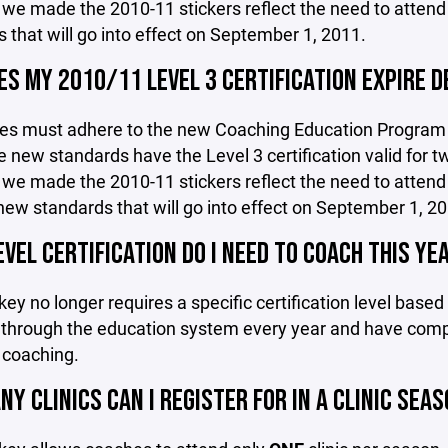
we made the 2010-11 stickers reflect the need to attend
 that will go into effect on September 1, 2011.
S MY 2010/11 LEVEL 3 CERTIFICATION EXPIRE D
hes must adhere to the new Coaching Education Program g
 new standards have the Level 3 certification valid for t
we made the 2010-11 stickers reflect the need to attend
new standards that will go into effect on September 1, 20
VEL CERTIFICATION DO I NEED TO COACH THIS YE
y no longer requires a specific certification level based
 through the education system every year and have compl
 coaching.
Y CLINICS CAN I REGISTER FOR IN A CLINIC SEA