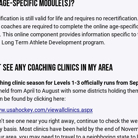
AGE-SPECIFIC MODULE(S)?
ification is still valid for life and requires no recertific
 coaches are required to complete the online age-specific
 This online component provides information specific to 
Long Term Athlete Development program.
T SEE ANY COACHING CLINICS IN MY AREA
ing clinic season for Levels 1-3 officially runs from 
 held from April to August with some districts holding the
an be found by clicking here:
ww.usahockey.com/viewallclinics.aspx
n’t see one near you right away, continue to check the webs
ily basis. Most clinics have been held by the end of Nove
ur area, you may need to travel to a neighboring state to 