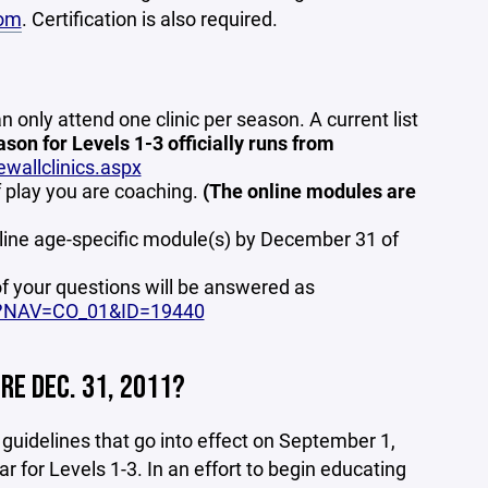
om
. Certification is also required.
an only attend one clinic per season. A current list
ason for Levels 1-3 officially runs from
wallclinics.aspx
f play you are coaching.
(The online modules are
nline age-specific module(s) by December 31 of
f your questions will be answered as
x?NAV=CO_01&ID=19440
RE DEC. 31, 2011?
uidelines that go into effect on September 1,
 for Levels 1-3. In an effort to begin educating