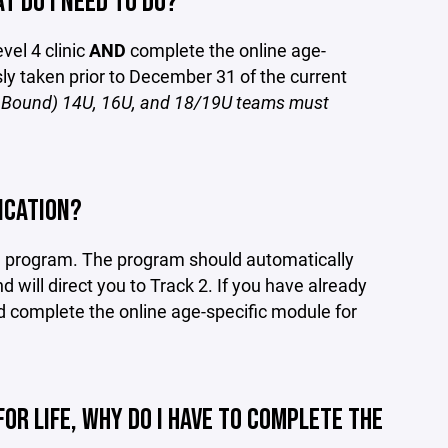
T DO I NEED TO DO?
vel 4 clinic
AND
complete the online age-
sly taken prior to December 31 of the current
nt Bound) 14U, 16U, and 18/19U teams must
ICATION?
on program. The program should automatically
d will direct you to Track 2. If you have already
nd complete the online age-specific module for
FOR LIFE, WHY DO I HAVE TO COMPLETE THE