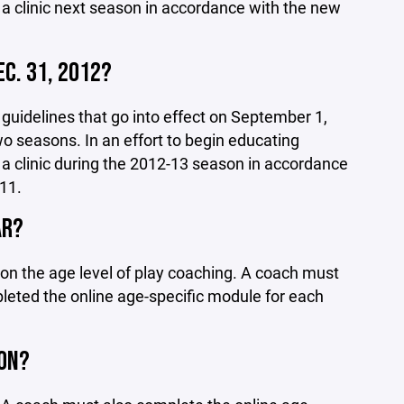
 a clinic next season in accordance with the new
EC. 31, 2012?
uidelines that go into effect on September 1,
wo seasons. In an effort to begin educating
 a clinic during the 2012-13 season in accordance
11.
AR?
 on the age level of play coaching. A coach must
eted the online age-specific module for each
SON?