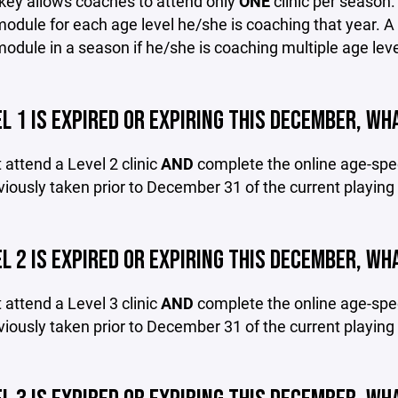
ey allows coaches to attend only
ONE
clinic per season
module for each age level he/she is coaching that year.
module in a season if he/she is coaching multiple age leve
L 1 IS EXPIRED OR EXPIRING THIS DECEMBER, WHA
attend a Level 2 clinic
AND
complete the online age-spec
eviously taken prior to December 31 of the current playin
L 2 IS EXPIRED OR EXPIRING THIS DECEMBER, WHA
attend a Level 3 clinic
AND
complete the online age-spec
eviously taken prior to December 31 of the current playin