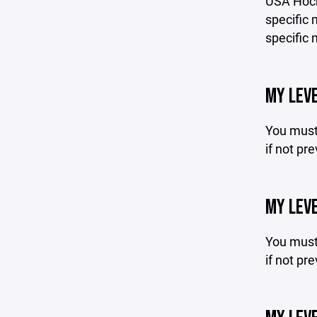
USA Hock
specific 
specific 
MY LEVE
You must 
if not pr
MY LEVE
You must 
if not pr