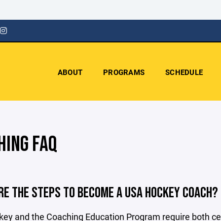
ABOUT
PROGRAMS
SCHEDULE
HING FAQ
RE THE STEPS TO BECOME A USA HOCKEY COACH?
y and the Coaching Education Program require both certif