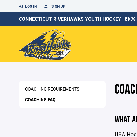
LOG IN
SIGN UP
CONNECTICUT RIVERHAWKS YOUTH HOCKEY
COAC
COACHING REQUIREMENTS
COACHING FAQ
WHAT A
USA Hocke