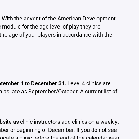
ation. With the advent of the American Development
 module for the age level of play they are
the age of your players in accordance with the
September 1 to December 31.
Level 4 clinics are
m as late as September/October. A current list of
ite as clinic instructors add clinics on a weekly,
mber or beginning of December. If you do not see
locate a clinic before the end of the calendar year