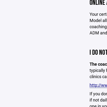
ONLINE 
Your cert
Model all
coaching.
ADM and 
I DO NO
The coach
typically
clinics c
http://w
If you do
if not da
one in yo