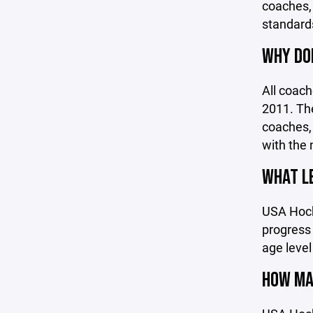
coaches, 
standards
WHY DOE
All coac
2011. The
coaches, 
with the 
WHAT LE
USA Hocke
progress
age level
HOW MAN