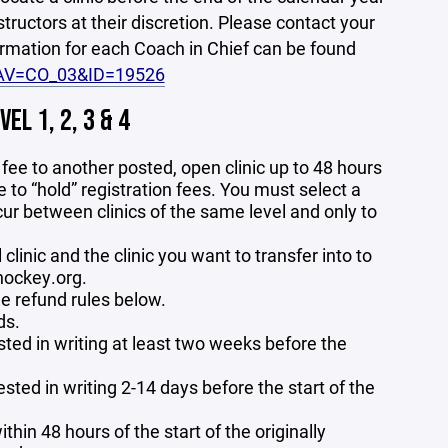
nstructors at their discretion. Please contact your
formation for each Coach in Chief can be found
NAV=CO_03&ID=19526
L 1, 2, 3 & 4
ic fee to another posted, open clinic up to 48 hours
e to “hold” registration fees. You must select a
ccur between clinics of the same level and only to
 clinic and the clinic you want to transfer into to
hockey.org.
he refund rules below.
ds.
ested in writing at least two weeks before the
sted in writing 2-14 days before the start of the
thin 48 hours of the start of the originally