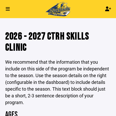
2026 - 2027 CTRH SKILLS
CLINIC
We recommend that the information that you
include on this side of the program be independent
to the season. Use the season details on the right
(configurable in the dashboard) to include details
specific to the season. This text block should just
be a short, 2-3 sentence description of your
program.
AGES