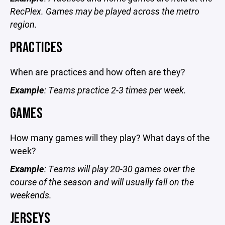
RecPlex. Games may be played across the metro
region.
PRACTICES
When are practices and how often are they?
Example
: Teams practice 2-3 times per week.
GAMES
How many games will they play? What days of the
week?
Example
: Teams will play 20-30 games over the
course of the season and will usually fall on the
weekends.
JERSEYS