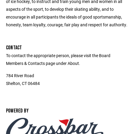
of ice hockey, to instruct and train young men and women in all
aspects of the sport, to develop their skating ability, and to
encourage in all participants the ideals of good sportsmanship,
honesty, team loyalty, courage, fair play and respect for authority.
CONTACT
To contact the appropriate person, please visit the Board
Members & Contacts page under About.
784 River Road
Shelton, CT 06484
POWERED BY