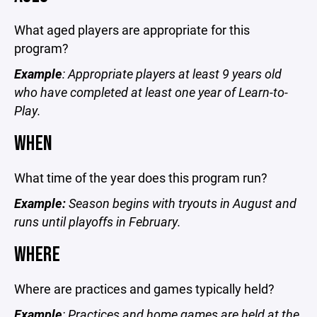
What aged players are appropriate for this
program?
Example
: Appropriate players at least 9 years old
who have completed at least one year of Learn-to-
Play.
WHEN
What time of the year does this program run?
Example:
Season begins with tryouts in August and
runs until playoffs in February.
WHERE
Where are practices and games typically held?
Example
: Practices and home games are held at the