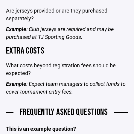
Are jerseys provided or are they purchased
separately?
Example
: Club jerseys are required and may be
purchased at TJ Sporting Goods.
EXTRA COSTS
What costs beyond registration fees should be
expected?
Example
: Expect team managers to collect funds to
cover tournament entry fees.
FREQUENTLY ASKED QUESTIONS
This is an example question?