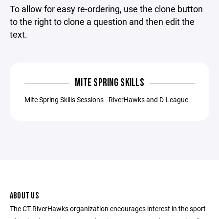
To allow for easy re-ordering, use the clone button
to the right to clone a question and then edit the
text.
MITE SPRING SKILLS
Mite Spring Skills Sessions - RiverHawks and D-League
ABOUT US
The CT RiverHawks organization encourages interest in the sport