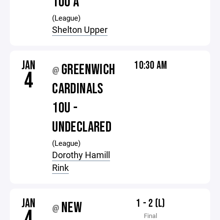
10U A
(League)
Shelton Upper
JAN
10:30 AM
GREENWICH
@
4
CARDINALS
10U -
UNDECLARED
(League)
Dorothy Hamill
Rink
JAN
1 - 2 (L)
NEW
@
4
Final