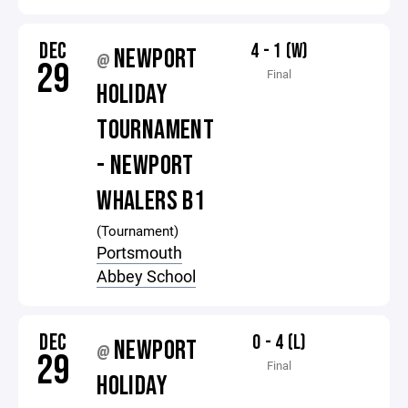
DEC
4 - 1 (W)
NEWPORT
@
29
Final
HOLIDAY
TOURNAMENT
- NEWPORT
WHALERS B1
(Tournament)
Portsmouth
Abbey School
DEC
0 - 4 (L)
NEWPORT
@
29
Final
HOLIDAY