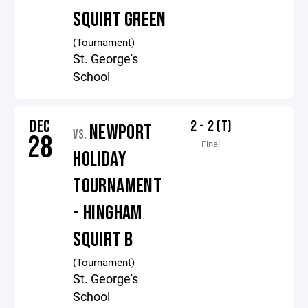
SQUIRT GREEN
(Tournament)
St. George's
School
DEC
2 - 2 (T)
NEWPORT
VS.
28
Final
HOLIDAY
TOURNAMENT
- HINGHAM
SQUIRT B
(Tournament)
St. George's
School