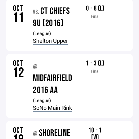
OCT
0 - 8 (L)
CT CHIEFS
VS.
11
Final
9U (2016)
(League)
Shelton Upper
OCT
1 - 3 (L)
@
12
Final
MIDFAIRFIELD
2016 AA
(League)
SoNo Main Rink
OCT
10 - 1
SHORELINE
@
(W)