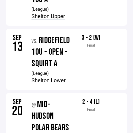
(League)
Shelton Upper
SEP
3 - 2 (W)
RIDGEFIELD
VS.
13
Final
10U - OPEN -
SQUIRT A
(League)
Shelton Lower
SEP
2 - 4 (L)
MID-
@
20
Final
HUDSON
POLAR BEARS