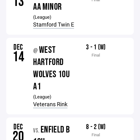
13
AA MINOR
(League)
Stamford Twin E
DEC
3 - 1 (W)
WEST
@
14
Final
HARTFORD
WOLVES 10U
A1
(League)
Veterans Rink
DEC
8 - 2 (W)
ENFIELD B
VS.
20
Final