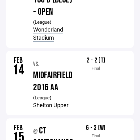
- OPEN
(League)
Wonderland
Stadium
FEB
2 - 2 (T)
VS.
14
Final
MIDFAIRFIELD
2016 AA
(League)
Shelton Upper
FEB
6 - 3 (W)
CT
@
15
Final