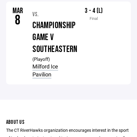
MAR
3 - 4 (L)
VS.
8
Final
CHAMPIONSHIP
GAME V
SOUTHEASTERN
(Playoff)
Milford Ice
Pavilion
ABOUT US
The CT RiverHawks organization encourages interest in the sport