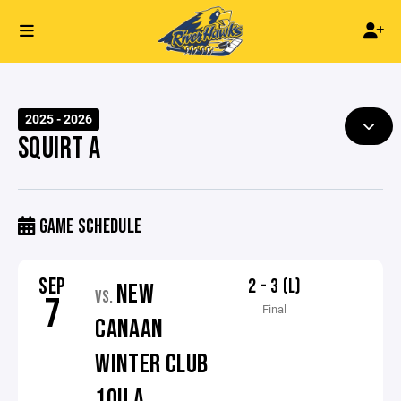
2025 - 2026
SQUIRT A
GAME SCHEDULE
SEP
2 - 3 (L)
NEW
VS.
7
Final
CANAAN
WINTER CLUB
10U A