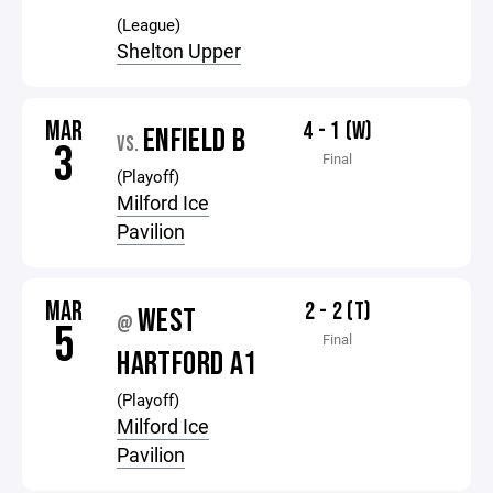
(League)
Shelton Upper
MAR
4 - 1 (W)
ENFIELD B
VS.
3
Final
(Playoff)
Milford Ice
Pavilion
MAR
2 - 2 (T)
WEST
@
5
Final
HARTFORD A1
(Playoff)
Milford Ice
Pavilion