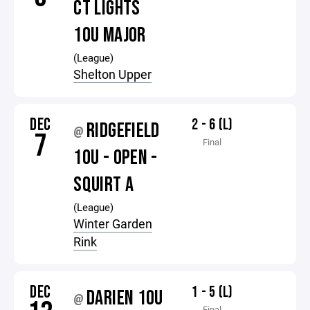
CT LIGHTS
10U MAJOR
(League)
Shelton Upper
DEC
2 - 6 (L)
RIDGEFIELD
@
7
Final
10U - OPEN -
SQUIRT A
(League)
Winter Garden
Rink
DEC
1 - 5 (L)
DARIEN 10U
@
Final