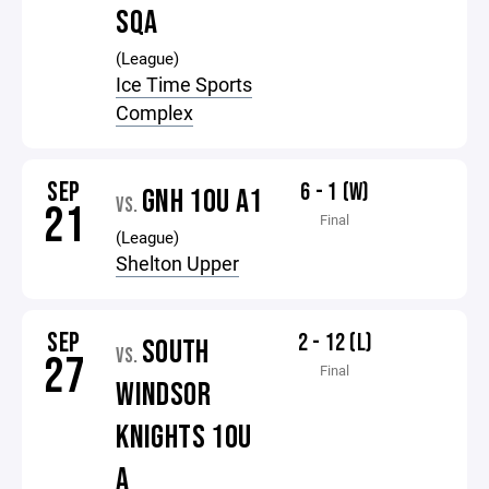
SQA
(League)
Ice Time Sports
Complex
SEP
6 - 1 (W)
GNH 10U A1
VS.
21
Final
(League)
Shelton Upper
SEP
2 - 12 (L)
SOUTH
VS.
27
Final
WINDSOR
KNIGHTS 10U
A