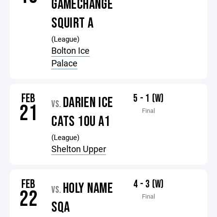
GAMECHANGE
SQUIRT A
(League)
Bolton Ice
Palace
FEB
5 - 1 (W)
DARIEN ICE
VS.
21
Final
CATS 10U A1
(League)
Shelton Upper
FEB
4 - 3 (W)
HOLY NAME
VS.
22
Final
SQA