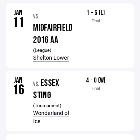
JAN
1 - 5 (L)
VS.
11
Final
MIDFAIRFIELD
2016 AA
(League)
Shelton Lower
JAN
4 - 0 (W)
ESSEX
VS.
16
Final
STING
(Tournament)
Wonderland of
Ice