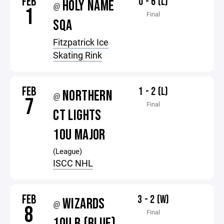
FEB
0 - 6 (L)
HOLY NAME
@
1
Final
SQA
Fitzpatrick Ice
Skating Rink
FEB
1 - 2 (L)
NORTHERN
@
7
Final
CT LIGHTS
10U MAJOR
(League)
ISCC NHL
FEB
3 - 2 (W)
WIZARDS
@
8
Final
10U B (BLUE)