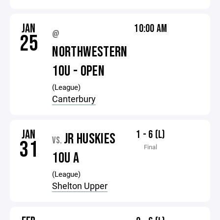
JAN
10:00 AM
@
25
NORTHWESTERN
10U - OPEN
(League)
Canterbury
JAN
1 - 6 (L)
JR HUSKIES
VS.
31
Final
10U A
(League)
Shelton Upper