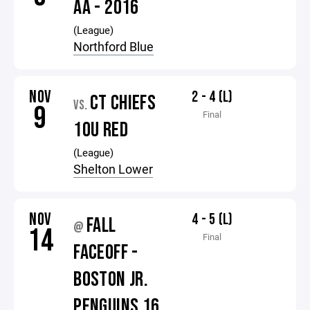
AA - 2016
(League)
Northford Blue
NOV
2 - 4 (L)
CT CHIEFS
VS.
9
Final
10U RED
(League)
Shelton Lower
NOV
4 - 5 (L)
FALL
@
14
Final
FACEOFF -
BOSTON JR.
PENGUINS 16