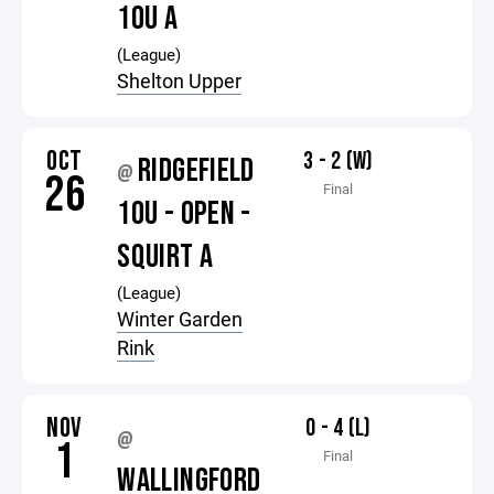
10U A
(League)
Shelton Upper
OCT
3 - 2 (W)
RIDGEFIELD
@
26
Final
10U - OPEN -
SQUIRT A
(League)
Winter Garden
Rink
NOV
0 - 4 (L)
@
1
Final
WALLINGFORD