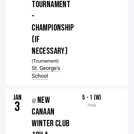
TOURNAMENT
-
CHAMPIONSHIP
(IF
NECESSARY)
(Tournament)
St. George's
School
JAN
5 - 1 (W)
NEW
@
3
Final
CANAAN
WINTER CLUB