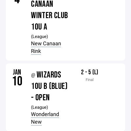
CANAAN
WINTER CLUB
10U A
(League)
New Canaan
Rink
JAN
2 - 5 (L)
WIZARDS
@
10
Final
10U B (BLUE)
- OPEN
(League)
Wonderland
New