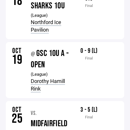
18
SHARKS 10U
Final
(League)
Northford Ice
Pavilion
OCT
0 - 9 (L)
GSC 10U A -
@
19
Final
OPEN
(League)
Dorothy Hamill
Rink
OCT
3 - 5 (L)
VS.
25
Final
MIDFAIRFIELD