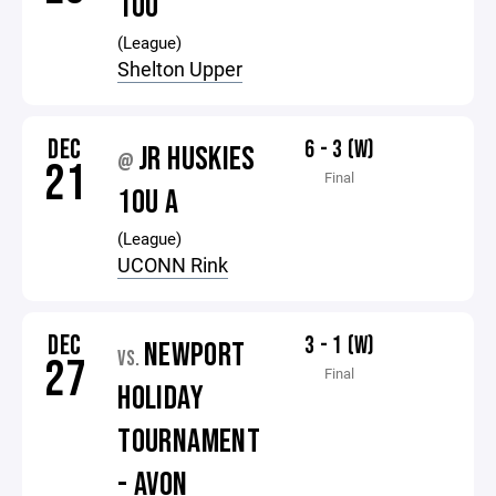
10U
(League)
Shelton Upper
DEC
6 - 3 (W)
JR HUSKIES
@
21
Final
10U A
(League)
UCONN Rink
DEC
3 - 1 (W)
NEWPORT
VS.
27
Final
HOLIDAY
TOURNAMENT
- AVON