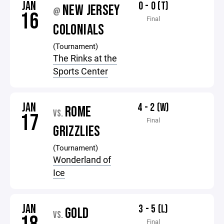
JAN
0 - 0 (T)
NEW JERSEY
@
16
Final
COLONIALS
(Tournament)
The Rinks at the
Sports Center
JAN
4 - 2 (W)
ROME
VS.
17
Final
GRIZZLIES
(Tournament)
Wonderland of
Ice
JAN
3 - 5 (L)
GOLD
VS.
Final