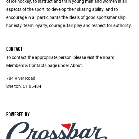
of ice hockey, to instruct and train young men and women in all
aspects of the sport, to develop their skating ability, and to
encourage in all participants the ideals of good sportsmanship,
honesty, team loyalty, courage, fair play and respect for authority.
CONTACT
To contact the appropriate person, please visit the Board
Members & Contacts page under About.
784 River Road
Shelton, CT 06484
POWERED BY