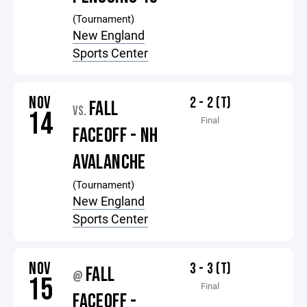
(Tournament)
New England
Sports Center
NOV
2 - 2 (T)
FALL
VS.
14
Final
FACEOFF - NH
AVALANCHE
(Tournament)
New England
Sports Center
NOV
3 - 3 (T)
FALL
@
15
Final
FACEOFF -