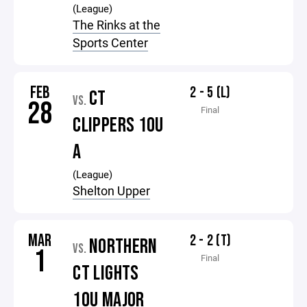
(League)
The Rinks at the
Sports Center
FEB
2 - 5 (L)
CT
VS.
28
Final
CLIPPERS 10U
A
(League)
Shelton Upper
MAR
2 - 2 (T)
NORTHERN
VS.
1
Final
CT LIGHTS
10U MAJOR