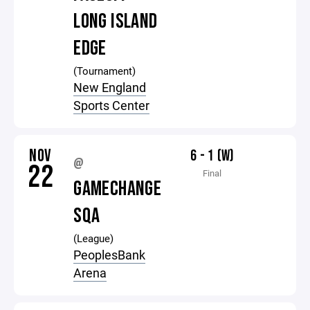
LONG ISLAND
EDGE
(Tournament)
New England
Sports Center
NOV
6 - 1 (W)
@
22
Final
GAMECHANGE
SQA
(League)
PeoplesBank
Arena