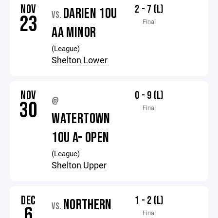
NOV
2 - 7 (L)
DARIEN 10U
VS.
23
Final
AA MINOR
(League)
Shelton Lower
NOV
0 - 9 (L)
@
30
Final
WATERTOWN
10U A- OPEN
(League)
Shelton Upper
DEC
1 - 2 (L)
NORTHERN
VS.
6
Final