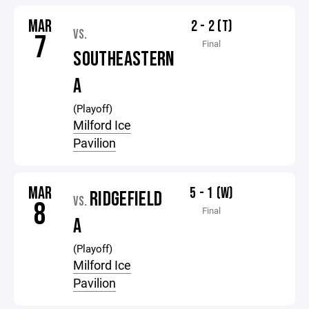
MAR
2 - 2 (T)
VS.
7
Final
SOUTHEASTERN
A
(Playoff)
Milford Ice
Pavilion
MAR
5 - 1 (W)
RIDGEFIELD
VS.
8
Final
A
(Playoff)
Milford Ice
Pavilion