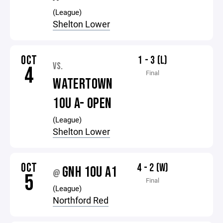
(League)
Shelton Lower
OCT
1 - 3 (L)
VS.
4
Final
WATERTOWN
10U A- OPEN
(League)
Shelton Lower
OCT
4 - 2 (W)
GNH 10U A1
@
5
Final
(League)
Northford Red