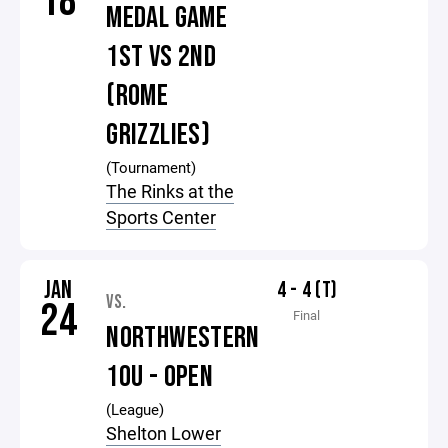
18
MEDAL GAME
1ST VS 2ND
(ROME
GRIZZLIES)
(Tournament)
The Rinks at the
Sports Center
JAN
4 - 4 (T)
VS.
24
Final
NORTHWESTERN
10U - OPEN
(League)
Shelton Lower