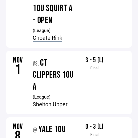
10U SQUIRT A
- OPEN
(League)
Choate Rink
NOV
3 - 5 (L)
CT
VS.
1
Final
CLIPPERS 10U
A
(League)
Shelton Upper
NOV
0 - 3 (L)
YALE 10U
@
8
Final